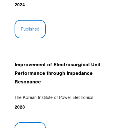
2024
Published
Improvement of Electrosurgical Unit
Performance through Impedance
Resonance
The Korean Institute of Power Electronics
2023