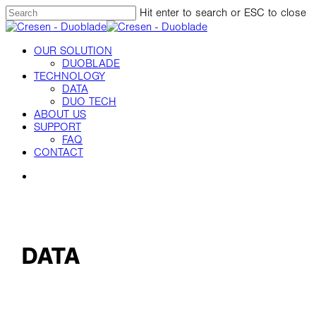
Skip
Hit enter to search or ESC to close
to
Close
main
Search
content
Menu
OUR SOLUTION
DUOBLADE
TECHNOLOGY
DATA
DUO TECH
ABOUT US
SUPPORT
FAQ
CONTACT
Menu
DATA