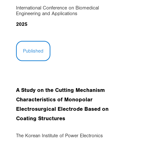
International Conference on Biomedical
Engineering and Applications
2025
Published
A Study on the Cutting Mechanism
Characteristics of Monopolar
Electrosurgical Electrode Based on
Coating Structures
The Korean Institute of Power Electronics