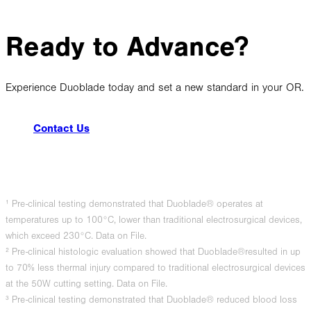
Ready to Advance?
Experience Duoblade today and set a new standard in your OR.
Contact Us
¹ Pre-clinical testing demonstrated that Duoblade® operates at
temperatures up to 100°C, lower than traditional electrosurgical devices,
which exceed 230°C. Data on File.
² Pre-clinical histologic evaluation showed that Duoblade®resulted in up
to 70% less thermal injury compared to traditional electrosurgical devices
at the 50W cutting setting. Data on File.
³ Pre-clinical testing demonstrated that Duoblade® reduced blood loss