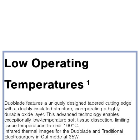
Low Operating
Temperatures
¹
Duoblade features a uniquely designed tapered cutting edge
with a doubly insulated structure, incorporating a highly
durable oxide layer. This advanced technology enables
exceptionally low-temperature soft tissue dissection, limiting
tissue temperatures to near 100°C.
Infrared thermal images for the Duoblade and Traditional
Electrosurgery in Cut mode at 35W.