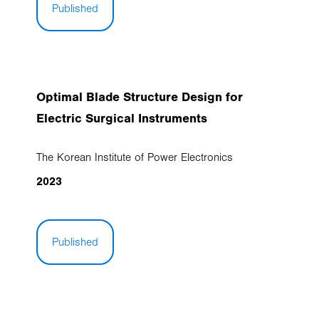
Published
Optimal Blade Structure Design for
Electric Surgical Instruments
The Korean Institute of Power Electronics
2023
Published