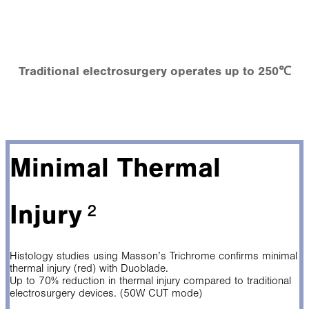
Traditional electrosurgery operates up to 250℃
Minimal Thermal
Injury
²
Histology studies using Masson’s Trichrome confirms minimal
thermal injury (red) with Duoblade.
Up to 70% reduction in thermal injury compared to traditional
electrosurgery devices. (50W CUT mode)