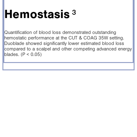
Hemostasis
³
Quantification of blood loss demonstrated outstanding
hemostatic performance at the CUT & COAG 35W setting.
Duoblade showed significantly lower estimated blood loss
compared to a scalpel and other competing advanced energy
blades. (P < 0.05)