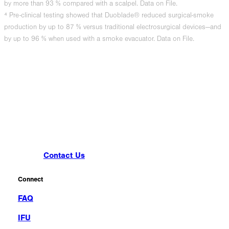
by more than 93 % compared with a scalpel. Data on File.
⁴ Pre-clinical testing showed that Duoblade® reduced surgical-smoke
production by up to 87 % versus traditional electrosurgical devices—and
by up to 96 % when used with a smoke evacuator. Data on File.
Contact Us
Connect
FAQ
IFU