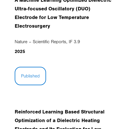
A Machine Learning Optimized Dielectric
Ultra-focused Oscillatory (DUO)
Electrode for Low Temperature
Electrosurgery
Nature – Scientific Reports, IF 3.9
2025
Published
Reinforced Learning Based Structural
Optimization of a Dielectric Heating