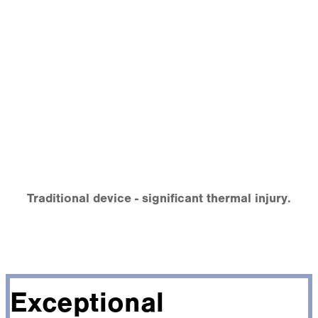
Traditional device - significant thermal injury.
Exceptional