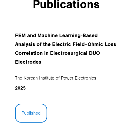
Publications
FEM and Machine Learning-Based
Analysis of the Electric Field–Ohmic Loss
Correlation in Electrosurgical DUO
Electrodes
The Korean Institute of Power Electronics
2025
Published