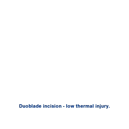
Duoblade incision - low thermal injury.