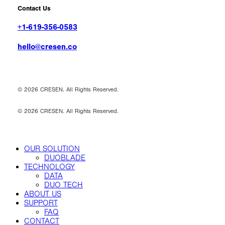
Contact Us
+1-619-356-0583
hello@cresen.co
©
2026
CRESEN. All Rights Reserved.
©
2026
CRESEN. All Rights Reserved.
Close
OUR SOLUTION
Menu
DUOBLADE
TECHNOLOGY
DATA
DUO TECH
ABOUT US
SUPPORT
FAQ
CONTACT