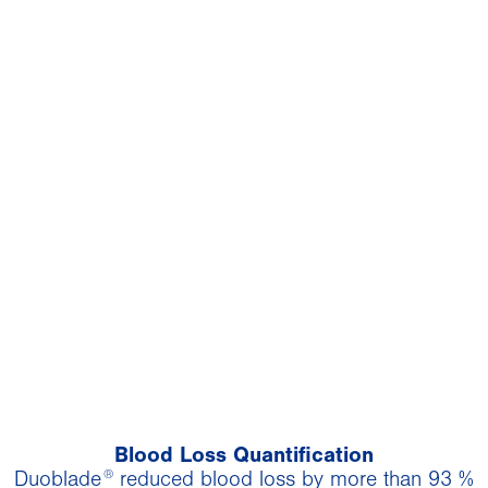
Blood Loss Quantification
®
Duoblade
reduced blood loss by more than 93 %