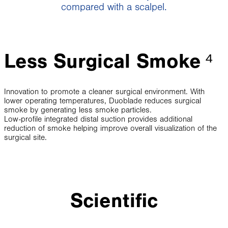
compared with a scalpel.
Less Surgical Smoke
⁴
Innovation to promote a cleaner surgical environment. With
lower operating temperatures, Duoblade reduces surgical
smoke by generating less smoke particles.
Low-profile integrated distal suction provides additional
reduction of smoke helping improve overall visualization of the
surgical site.
Scientific