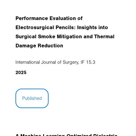
Performance Evaluation of
Electrosurgical Pencils: Insights into
Surgical Smoke Mitigation and Thermal
Damage Reduction
International Journal of Surgery, IF 15.3
2025
Published