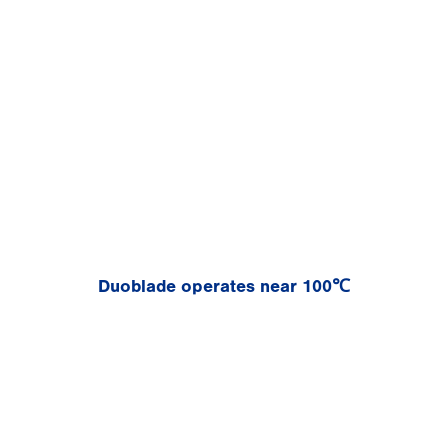
Duoblade operates near 100℃