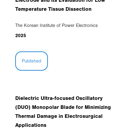
Electrode and Its Evaluation for Low
Temperature Tissue Dissection
The Korean Institute of Power Electronics
2025
Published
Dielectric Ultra-focused Oscillatory
(DUO) Monopolar Blade for Minimizing
Thermal Damage in Electrosurgical
Applications